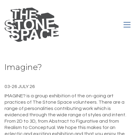
Imagine?
03-26 JULY 26
IMAGINE? is a group exhibition of the on-going art
practices of The Stone Space volunteers. There are a
range of personalities contributing work which is
evidenced through the wide range of styles and intent.
From 2D to 3D, from Abstract to Figurative and from
Realism to Conceptual. We hope this makes for an
eclectic and exciting exhibition and that you enjoy the