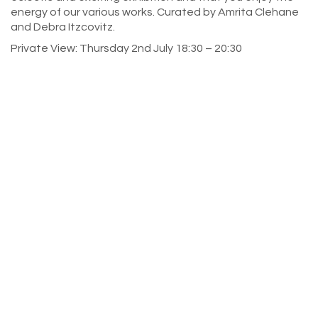
energy of our various works. Curated by Amrita Clehane
and Debra Itzcovitz.
Private View: Thursday 2nd July 18:30 – 20:30