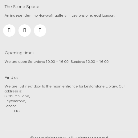
The Stone Space
An independent not-for-profit gallery in Leytonstone, east London.
Opening times
We are open Saturdays 10:00 – 16:00, Sundays 12:00 – 16:00
Find us
We are just next door to the main entrance for Leytonstone Library. Our
address is:
6 Church Lane,
Leytonstone,
London
E11 1HG.