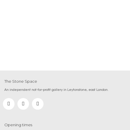
The Stone Space
An independent not-for-profit gallery in Leytonstone, east London.
Opening times