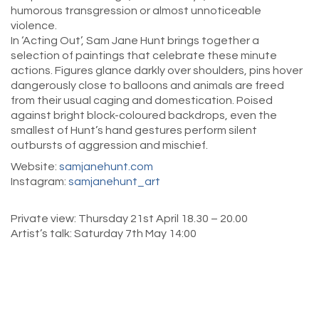
humorous transgression or almost unnoticeable
violence.
In ‘Acting Out’, Sam Jane Hunt brings together a
selection of paintings that celebrate these minute
actions. Figures glance darkly over shoulders, pins hover
dangerously close to balloons and animals are freed
from their usual caging and domestication. Poised
against bright block-coloured backdrops, even the
smallest of Hunt’s hand gestures perform silent
outbursts of aggression and mischief.
Website:
samjanehunt.com
Instagram:
samjanehunt_art
Private view: Thursday 21st April 18.30 – 20.00
Artist’s talk: Saturday 7th May 14:00