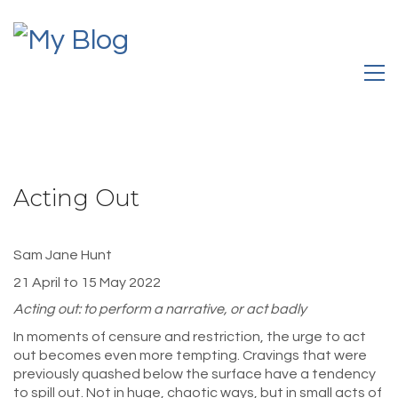
Acting Out
Sam Jane Hunt
21 April to 15 May 2022
Acting out: to perform a narrative, or act badly
In moments of censure and restriction, the urge to act
out becomes even more tempting. Cravings that were
previously quashed below the surface have a tendency
to spill out. Not in huge, chaotic ways, but in small acts of