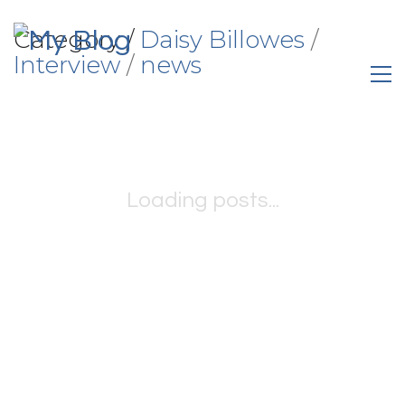
Category /
Daisy Billowes
/
Interview
/
news
Loading posts...