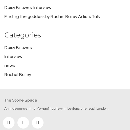
Daisy Billowes: Interview
Finding the goddess by Rachel Bailey Artists Talk
Categories
Daisy Billowes
Interview
news
Rachel Bailey
The Stone Space
An independent not-for-profit gallery in Leytonstone, east London.