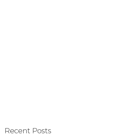
Recent Posts