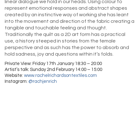
linear dialogue we hold in our heads. Using colour to
represent emotional responses and abstract shapes
created by an instinctive way of working she has leant
into the movement and direction of the fabric creating a
tangible and touchable feeling and thought.
Traditionally the quilt as a 2D art form has a practical
use, a history steeped in stories from the female
perspective and as such has the power to absorb and
hold sadness, joy and questions within it’s folds.
Private View: Friday 17th January 18:30 – 20:00
Artist’s talk: Sunday 2nd February 14:00 – 15:00
Website:
www.rachelrichardsontextiles.com
Instagram:
@rachjenrich