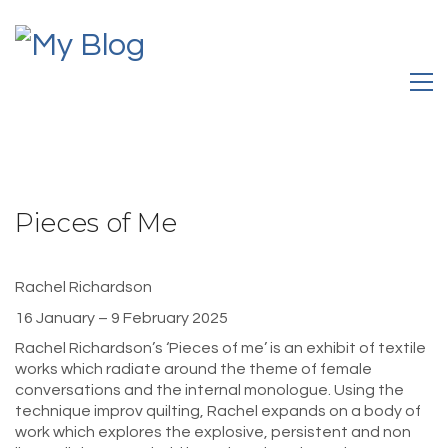
Pieces of Me
Rachel Richardson
16 January – 9 February 2025
Rachel Richardson’s ‘Pieces of me’ is an exhibit of textile
works which radiate around the theme of female
conversations and the internal monologue. Using the
technique improv quilting, Rachel expands on a body of
work which explores the explosive, persistent and non