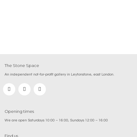
The Stone Space
An independent not-for-profit gallery in Leytonstone, east London.
Opening times
We are open Saturdays 10:00 – 16:00, Sundays 12:00 – 16:00
Find us