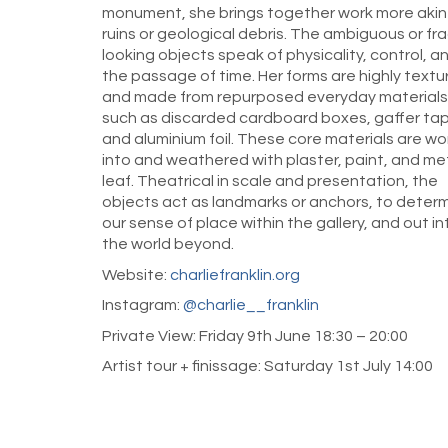
monument, she brings together work more akin
ruins or geological debris. The ambiguous or fra
looking objects speak of physicality, control, a
the passage of time. Her forms are highly textu
and made from repurposed everyday materials
such as discarded cardboard boxes, gaffer ta
and aluminium foil. These core materials are w
into and weathered with plaster, paint, and me
leaf. Theatrical in scale and presentation, the
objects act as landmarks or anchors, to deter
our sense of place within the gallery, and out in
the world beyond.
Website:
charliefranklin.org
Instagram:
@charlie__franklin
Private View: Friday 9th June 18:30 – 20:00
Artist tour + finissage: Saturday 1st July 14:00