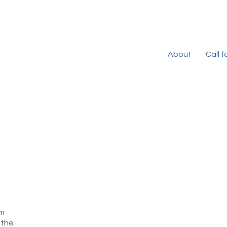
About
Call 
rm
 the