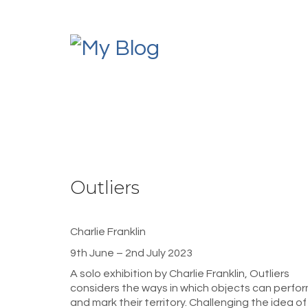
Outliers
Charlie Franklin
9th June – 2nd July 2023
A solo exhibition by Charlie Franklin, Outliers
considers the ways in which objects can perfo
and mark their territory. Challenging the idea of