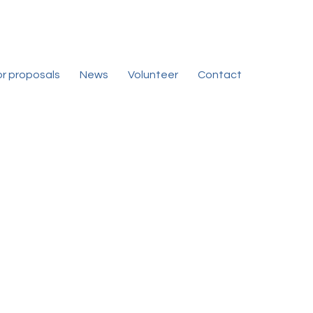
for proposals
News
Volunteer
Contact