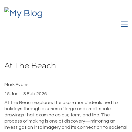
At The Beach
Mark Evans
15 Jan – 8 Feb 2026
At the Beach explores the aspirational ideals tied to
holidays through a series of large and small-scale
drawings that examine colour, form, and line. The
process of making is one of discovery—mirroring an
investigation into imagery and its connection to societal