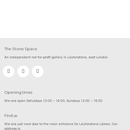
The Stone Space
An independent not-for-profit gallery in Leytonstone, east London.
Opening times
We are open Saturdays 10:00 – 16:00, Sundays 12:00 – 16:00
Find us
We are just next door to the main entrance for Leytonstone Library. Our
address is: