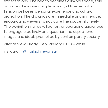
expectations. The beach becomes a liminal space, sold
as a site of escape and pleasure, yet layered with
tension between personal experience and cultural
projection. The drawings are immediate and immersive,
encouraging viewers to navigate the space intuitively.
The exhibition invites reflection, encouraging audiences
to engage creatively and question the aspirational
images and ideals promoted by contemporary society.
Private View: Friday 16th January 18:30 – 20:30
Instagram:
@markjohnevansart