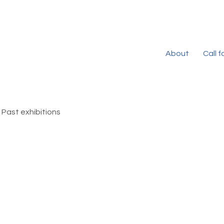
About
Call 
Past exhibitions