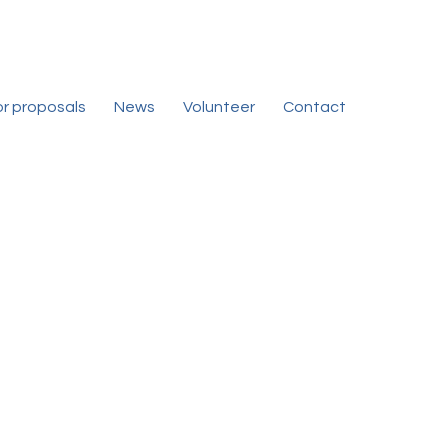
for proposals
News
Volunteer
Contact