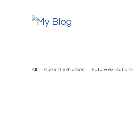
All
Current exhibition
Future exhibitions