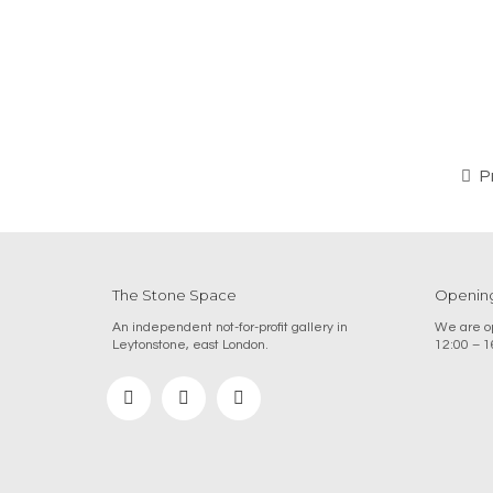
P
The Stone Space
Opening
An independent not-for-profit gallery in
We are op
Leytonstone, east London.
12:00 – 1