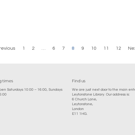
revious
1
2
…
6
7
8
9
10
11
12
Ne
 times
Find us
en Saturdays 10:00 – 16:00, Sundays
We are just next door to the main ent
6:00
Leytonstone Library. Our address is:
6 Church Lane,
Leytonstone,
London
E11 1HG.